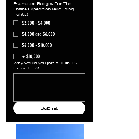
Estimated Budget For The
Entire Expedition (excluding
flights)
$2,000 - $4,000
$4,000 and $6,000
$6,000 - $10,000
+ $10,000
Why would you join a JOINTS
Expedition?
Submit