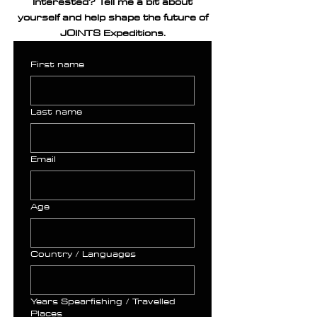
Interested? Tell me a bit about
yourself and help shape the future of
JOINTS Expeditions.
First name
Last name
Email
Age
Country / Languages
Years Spearfishing / Travelled
Places