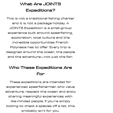
What Are JOINTS
Expeditions?
This is not a traditional fishing charter
and it is not a package holiday. A
JOINTS Expedition is a small-group
experience built around spearfishing,
exploration, local culture and the
incredible opportunities French
Polynesia has to offer. Every trip is
designed around the ocean, the people
and the adventure—not just the fish.
Who These Expeditions Are
For
These expeditions are intended for
experienced spearfishermen who value
adventure, respect the ocean and enjoy
sharing meaningful experiences with
like-minded people. If you're simply
looking to check a species off a list, this
probably isn't for you.