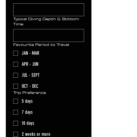
Typical Diving Depth & Bottom
Time
Favourite Period to Travel
JAN - MAR
APR - JUN
JUL - SEPT
OCT - DEC
Trip Preference
5 days
7 days
10 days
2 weeks or more