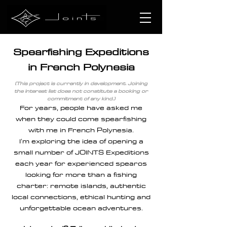
Spearfishing Expeditions
in French Polynesia
(This project is currently in development. Joining
the interest list does not constitute a booking or
commitment of any kind.)
For years, people have asked me
when they could come spearfishing
with me in French Polynesia.
I'm exploring the idea of opening a
small number of JOINTS Expeditions
each year for experienced spearos
looking for more than a fishing
charter: remote islands, authentic
local connections, ethical hunting and
unforgettable ocean adventures.