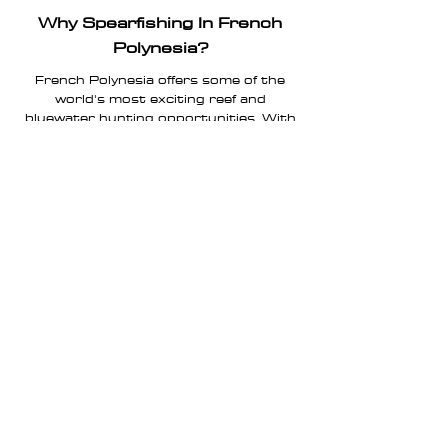
Why Spearfishing In French
Polynesia?
French Polynesia offers some of the
world's most exciting reef and
bluewater hunting opportunities. With
pristine
remote islands, wether is
yellowfin tuna, giant trevally GT , wahoo,
dogtooth tuna, these waters attract
spearfishermen from around the globe
seeking authentic ocean experiences
beyond traditional fishing charters.
FAQ
Is this a fishing charter?
No. JOINTS Expeditions are small-
group spearfishing experiences focused
on adventure, ethical hunting and
cultural immersion.
Where do expeditions take place?
French Polynesia offers a huge variety