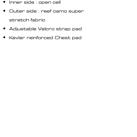
Inner side : open cell
Outer side : reef camo super
stretch fabric
Adjustable Velcro strap pad
Kevlar reinforced Chest pad​
Kevlar reinforced Knee pads
Skin neoprene finishing on
Hoodie, wrists and ankles
Available in 3mm and 1,5mm
(Soon)
Safety Whistle
Knife pocket on left leg
GO TO STORE