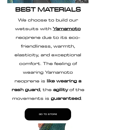
BEST MATERIALS
We choose to build our
wetsuits with
Yamamoto
neoprene due to its eco-
friendliness, warmth,
elasticity, and exceptional
comfort. The feeling of
wearing Yamamoto
neoprene is
like wearing a
rash guard
, the
agility
of the
movements is
guaranteed
.
GO TO STORE