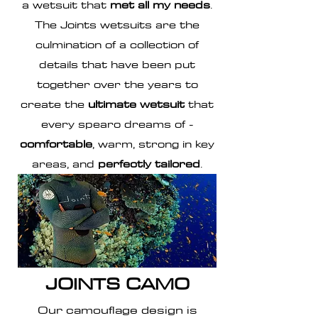
a wetsuit that
met all my needs
.
The Joints
wetsuits
are the
culmination of a collection of
details that have been put
together over the years to
create the
ultimate wetsuit
that
every spearo dreams of -
comfortable
, warm, strong in key
areas, and
perfectly tailored
.
JOINTS CAMO
Our camouflage design is