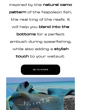
inspired by the
natural camo
pattern
of the Napoleon fish,
the real king of the reefs. It
will help you
blend into the
bottoms
for a perfect
ambush during
spearfishing
,
while also adding a
stylish
touch
to your wetsuit.
GO TO STORE