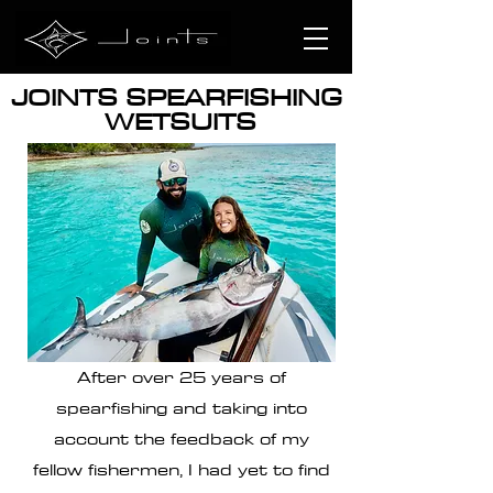
JOINTS SPEARFISHING
WETSUITS
After over 25 years of
spearfishing and taking into
account the feedback of my
fellow fishermen, I had yet to find