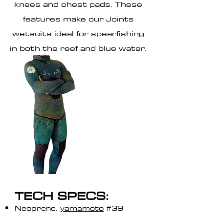
knees and chest pads. These
features make our Joints
wetsuits ideal for spearfishing
in both the reef and blue water.
TECH SPECS:
Neoprene:
yamamoto
#39