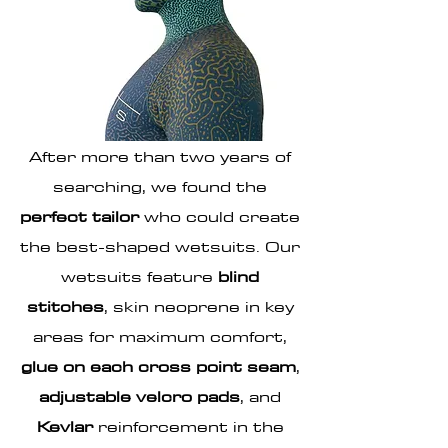
PERFECTLY
TAILORED
After more than two years of
searching, we found the
perfect tailor
who could create
the best-shaped wetsuits.
Our
wetsuits
feature
blind
stitches
, skin neoprene in key
areas for maximum comfort,
glue on each cross point seam
,
adjustable velcro pads
, and
Kevlar
reinforcement in the