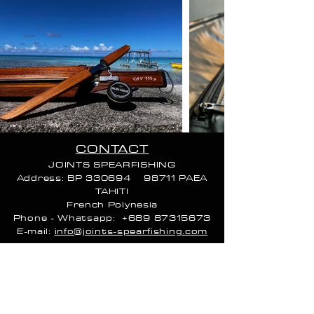
CONTACT
JOINTS SPEARFISHING
Address: BP 330694 98711 PAEA
TAHITI
French Poly
nesia
Phone - Whatsapp:
+689 87315673
E-mail:
info@joints-spearfishing.com
CALL HOURS:
Monday 9 AM–4 PM
Tuesday 9 AM–4 PM
Wednesday 9 AM–4 PM