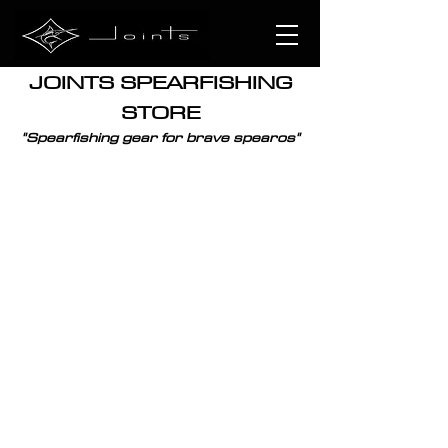
JOINTS SPEARFISHING
STORE
"
Spearfishing
gear for brave spearos"
Sorry, the requested product is not available
Display prices in:
XPF