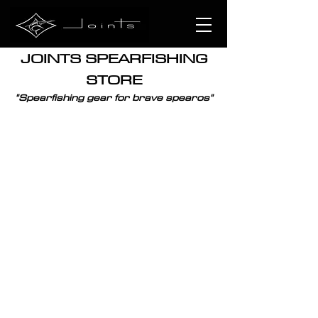
JOINTS SPEARFISHING
STORE
"
Spearfishing
gear for brave spearos"
SPEARGUNS
CATALOGUE
/
WORLDWIDE
/
SPEARGUNS
Sort by
Filters
Clear all
Filters
Clear all
Show items
Show items