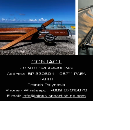
CONTACT
VAU 115 EXTREME
JOINTS SPEARFISHING
VAU 115 EXTREME
262 528xpf
Address: BP 330694 98711 PAEA
TAHITI
French Poly
nesia
Phone - Whatsapp:
+689 87315673
E-mail:
info@joints-spearfishing.com
CALL HOURS:
Monday 9 AM–4 PM
Tuesday 9 AM–4 PM
Wednesday 9 AM–4 PM